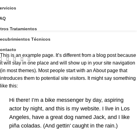
ervicios
AQ
tros Tratamientos
Sample Page
ecubrimientos Técnicos
Home
Sample Page
ontacto
This is an example page. It’s different from a blog post because
it will stay in one place and will show up in your site navigation
(in most themes). Most people start with an About page that
introduces them to potential site visitors. It might say something
like this:
Hi there! I’m a bike messenger by day, aspiring
actor by night, and this is my website. I live in Los
Angeles, have a great dog named Jack, and I like
piña coladas. (And gettin’ caught in the rain.)