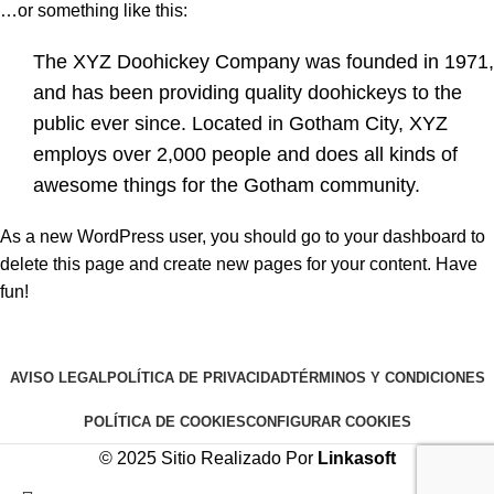
…or something like this:
The XYZ Doohickey Company was founded in 1971,
and has been providing quality doohickeys to the
public ever since. Located in Gotham City, XYZ
employs over 2,000 people and does all kinds of
awesome things for the Gotham community.
As a new WordPress user, you should go to
your dashboard
to
delete this page and create new pages for your content. Have
fun!
AVISO LEGAL
POLÍTICA DE PRIVACIDAD
TÉRMINOS Y CONDICIONES
POLÍTICA DE COOKIES
CONFIGURAR COOKIES
© 2025 Sitio Realizado Por
Linkasoft